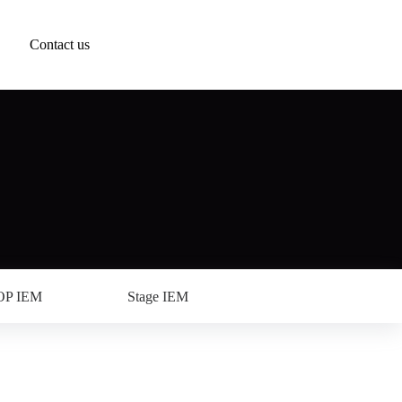
Contact us
OP IEM
Stage IEM