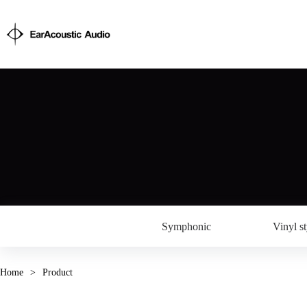
Symphonic
Vinyl st
Home
>
Product