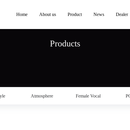
Home
About us
Product
News
Dealer
Products
yle
Atmosphere
Female Vocal
P