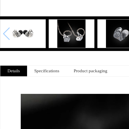
Details
Specifications
Product packaging