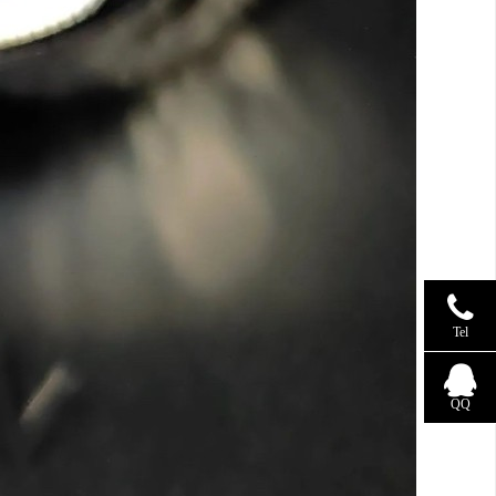
Tel
QQ