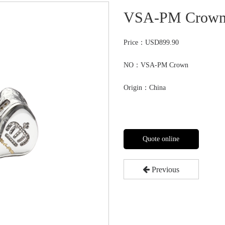
VSA-PM Crow
Price：
USD899.90
NO：VSA-PM Crown
Origin：China
Quote online
Previous