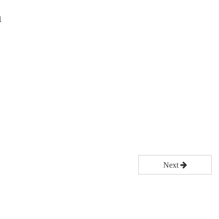
n
Next